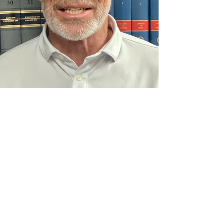
C. Michael Day, Attorney
C Michael Day is a veteran of the United States Army. He
graduated from Wake Forest School of Law in 1991 and
was licensed to practice law in North Carolina that same
year. He was also licensed to practice law in Virginia in
1993. He started his practice of law with a triad area
insurance defense firm and transitioned to working in
personal injury law firms representing injured people. He is
an experienced trial lawyer having represented clients in
both North Carolina and Virginia courts.