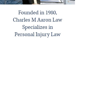
Founded in 1980,
Charles M Aaron Law
Specializes in
Personal Injury Law
Introducing Charles M Aaron,
PLC, Attorneys at Law
We take pride in our team's expertise
and the personalized attention we offer
to every client. Our goal is to make a
meaningful difference in the lives of
those who seek our assistance. We are
dedicated to upholding the highest
standards of professional integrity and
ethical practice.