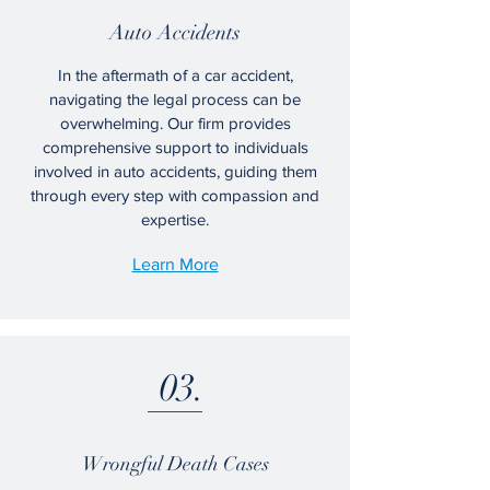
Auto Accidents
In the aftermath of a car accident,
navigating the legal process can be
overwhelming. Our firm provides
comprehensive support to individuals
involved in auto accidents, guiding them
through every step with compassion and
expertise.
Learn More
03.
Wrongful Death Cases