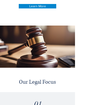
Learn More
Our Legal Focus
01.