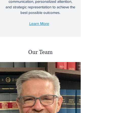
communication, personalized attention,
and strategic representation to achieve the
best possible outcomes.
Learn More
Our Team