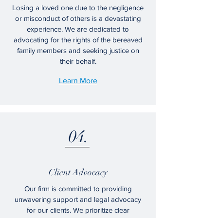
Losing a loved one due to the negligence
or misconduct of others is a devastating
experience. We are dedicated to
advocating for the rights of the bereaved
family members and seeking justice on
their behalf.
Learn More
04.
Client Advocacy
Our firm is committed to providing
unwavering support and legal advocacy
for our clients. We prioritize clear