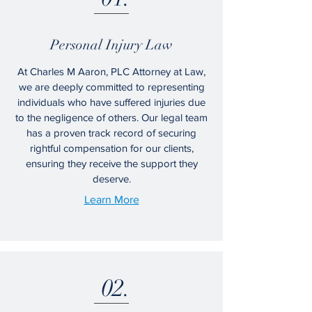
Personal Injury Law
At Charles M Aaron, PLC Attorney at Law,
we are deeply committed to representing
individuals who have suffered injuries due
to the negligence of others. Our legal team
has a proven track record of securing
rightful compensation for our clients,
ensuring they receive the support they
deserve.
Learn More
02.