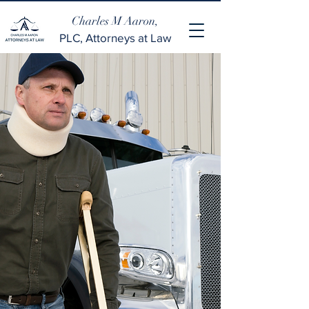
Charles M Aaron,
PLC, Attorneys at Law