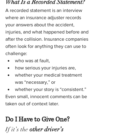
What Is a Recorded Statement?
A recorded statement is an interview 
where an insurance adjuster records 
your answers about the accident, 
injuries, and what happened before and 
after the collision. Insurance companies 
often look for anything they can use to 
challenge:
who was at fault,
how serious your injuries are,
whether your medical treatment 
was “necessary,” or
whether your story is “consistent.”
Even small, innocent comments can be 
taken out of context later.
Do I Have to Give One?
If it’s the 
other driver’s 