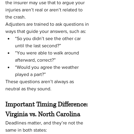
the insurer may use that to argue your 
injuries aren’t real or aren’t related to 
the crash.
Adjusters are trained to ask questions in 
ways that guide your answers, such as:
“So you didn’t see the other car 
until the last second?”
“You were able to walk around 
afterward, correct?”
“Would you agree the weather 
played a part?”
These questions aren’t always as 
neutral as they sound.
Important Timing Difference: 
Virginia vs. North Carolina
Deadlines matter, and they’re not the 
same in both states: