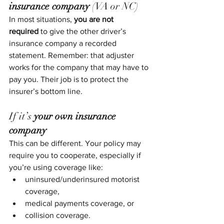
insurance company
 (VA or NC)
In most situations, 
you are not 
required
 to give the other driver’s 
insurance company a recorded 
statement. Remember: that adjuster 
works for the company that may have to 
pay you. Their job is to protect the 
insurer’s bottom line.
If it’s 
your own insurance 
company
This can be different. Your policy may 
require you to cooperate, especially if 
you’re using coverage like:
uninsured/underinsured motorist 
coverage,
medical payments coverage, or
collision coverage.