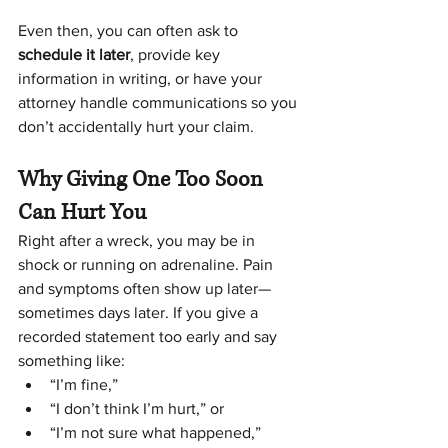
Even then, you can often ask to 
schedule it later
, provide key 
information in writing, or have your 
attorney handle communications so you 
don’t accidentally hurt your claim.
Why Giving One Too Soon 
Can Hurt You
Right after a wreck, you may be in 
shock or running on adrenaline. Pain 
and symptoms often show up later—
sometimes days later. If you give a 
recorded statement too early and say 
something like:
“I’m fine,”
“I don’t think I’m hurt,” or
“I’m not sure what happened,”