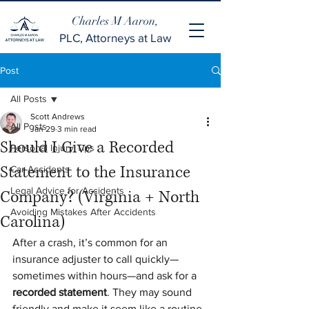
Charles M Aaron,
PLC, Attorneys at Law
Post
All Posts
Scott Andrews
All Posts
Jan 29
3 min read
Should I Give a Recorded
Personal Injury Tips
Statement to the Insurance
Car Accidents
Legal Advice for Accidents
Company? (Virginia + North
Avoiding Mistakes After Accidents
Carolina)
After a crash, it’s common for an 
insurance adjuster to call quickly—
sometimes within hours—and ask for a 
recorded statement
. They may sound 
friendly and make it seem like a routine 