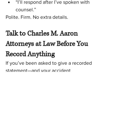
“I’ll respond after I’ve spoken with 
counsel.”
Polite. Firm. No extra details.
Talk to Charles M. Aaron 
Attorneys at Law Before You 
Record Anything
If you’ve been asked to give a recorded 
statement—and your accident 
happened in 
Virginia or North Carolina
—
it’s smart to get guidance first. A quick 
conversation can help you avoid 
mistakes that could cost you.
📞 
Call Charles M. Aaron Attorneys at 
Law: 276-638-3866. 
We serve 
Martinsville, VA
 and also assist clients 
across 
North Carolina
.