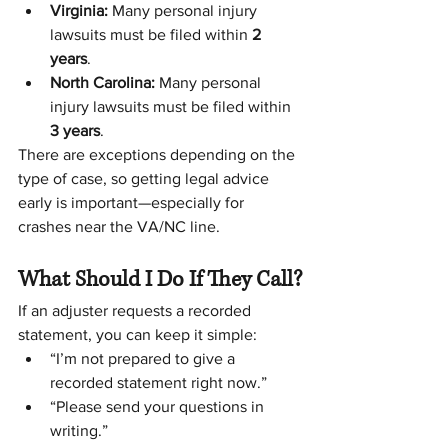
Virginia:
 Many personal injury 
lawsuits must be filed within 
2 
years
.
North Carolina:
 Many personal 
injury lawsuits must be filed within 
3 years
.
There are exceptions depending on the 
type of case, so getting legal advice 
early is important—especially for 
crashes near the VA/NC line.
What Should I Do If They Call?
If an adjuster requests a recorded 
statement, you can keep it simple:
“I’m not prepared to give a 
recorded statement right now.”
“Please send your questions in 
writing.”