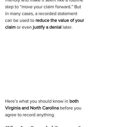
step to “move your claim forward.” But 
in many cases, a recorded statement 
can be used to 
reduce the value of your 
claim
 or even 
justify a denial
 later.
Here’s what you should know in 
both 
Virginia and North Carolina
 before you 
agree to record anything.