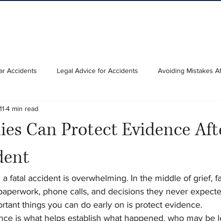
ar Accidents
Legal Advice for Accidents
Avoiding Mistakes Af
11
4 min read
es Can Protect Evidence Aft
dent
a fatal accident is overwhelming. In the middle of grief, fa
paperwork, phone calls, and decisions they never expecte
tant things you can do early on is protect evidence.
e is what helps establish what happened, who may be le