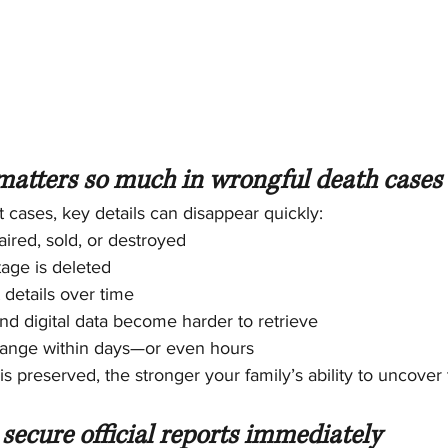
atters so much in wrongful death cases
t cases, key details can disappear quickly:
aired, sold, or destroyed
tage is deleted
 details over time
d digital data become harder to retrieve
ange within days—or even hours
s preserved, the stronger your family’s ability to uncover 
secure official reports immediately