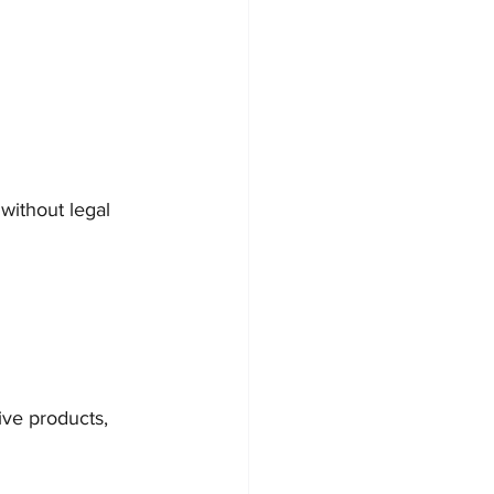
 without legal 
ive products, 