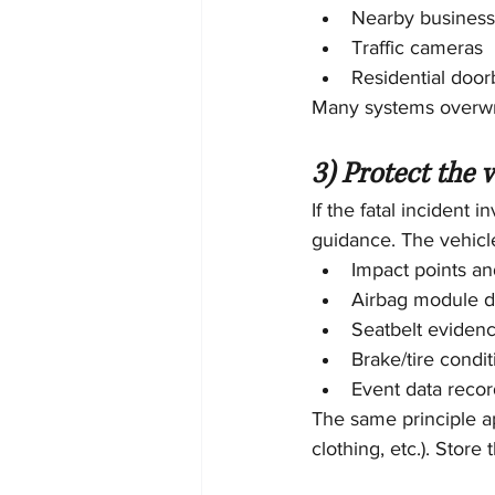
Nearby busines
Traffic cameras
Residential door
Many systems overwrit
3) Protect the 
If the fatal incident 
guidance. The vehicle
Impact points a
Airbag module d
Seatbelt eviden
Brake/tire condit
Event data recor
The same principle ap
clothing, etc.). Store