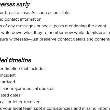
nesses early
r break a case. As soon as possible:
d contact information
s of any messages or social posts mentioning the event
o write down what they remember now while details are fr
sure witnesses—just preserve contact details and conte
led timeline
r timeline that includes:
 incident
 arrived
rs and major medical updates
lated dates
all or letter received
s your legal team spot inconsistencies and missing inform