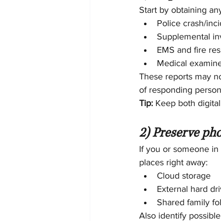
Start by obtaining an
Police crash/inci
Supplemental inv
EMS and fire re
Medical examine
These reports may not 
of responding person
Tip:
 Keep both digita
2) Preserve pho
If you or someone in 
places right away:
Cloud storage
External hard dr
Shared family fol
Also identify possible