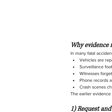
Why evidence m
In many fatal acciden
Vehicles are rep
Surveillance foo
Witnesses forget
Phone records an
Crash scenes ch
The earlier evidence i
1) Request and 