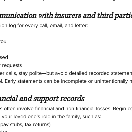
munication with insurers and third parti
n log for every call, email, and letter:
you
ssed
r requests
ter calls, stay polite—but avoid detailed recorded statemen
. Early statements can be incomplete or unintentionally h
ancial and support records
 often involve financial and non-financial losses. Begin co
our loved one’s role in the family, such as:
pay stubs, tax returns)