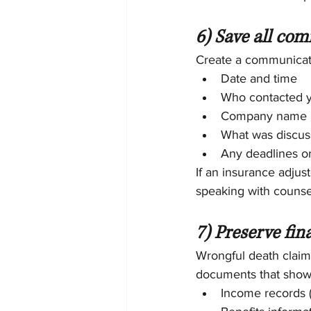
6) Save all com
Create a communicatio
Date and time
Who contacted 
Company name
What was discu
Any deadlines o
If an insurance adjus
speaking with counsel
7) Preserve fin
Wrongful death claims
documents that show y
Income records (