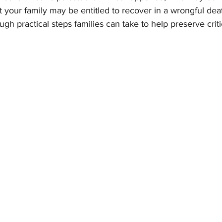
 your family may be entitled to recover in a wrongful dea
ugh practical steps families can take to help preserve crit