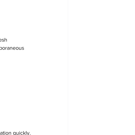
esh
mporaneous 
ation quickly.