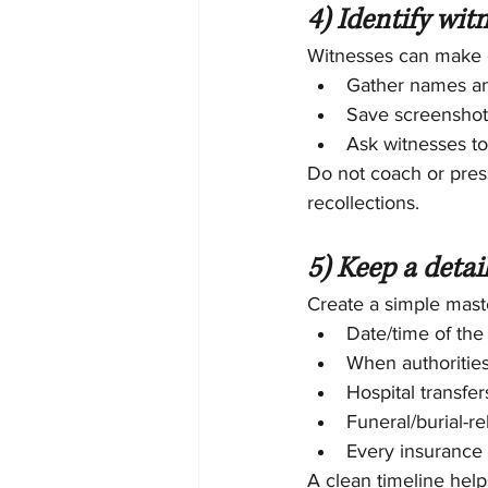
4) Identify wit
Witnesses can make o
Gather names an
Save screenshot
Ask witnesses t
Do not coach or pres
recollections.
5) Keep a detai
Create a simple maste
Date/time of the
When authorities
Hospital transfe
Funeral/burial-re
Every insurance c
A clean timeline help