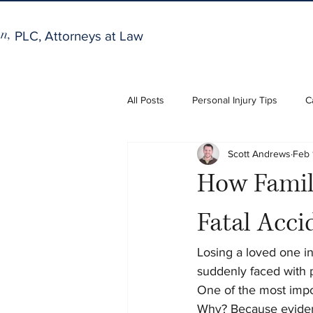
n,
PLC, Attorneys at Law
All Posts
Personal Injury Tips
C
Scott Andrews
Feb 
How Famili
Fatal Acci
Losing a loved one in 
suddenly faced with 
One of the most impor
Why? Because evidenc