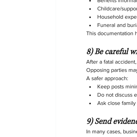
Benefits informa
Childcare/suppor
Household expe
Funeral and bur
This documentation hel
8) Be careful w
After a fatal accident
Opposing parties may
A safer approach:
Keep posts mini
Do not discuss e
Ask close famil
9) Send eviden
In many cases, busine