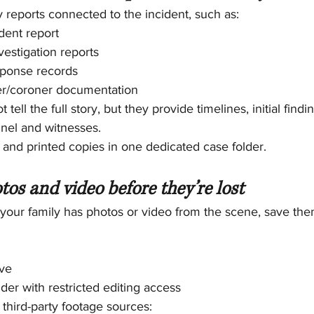
y reports connected to the incident, such as:
dent report
estigation reports
sponse records
r/coroner documentation
tell the full story, but they provide timelines, initial find
nel and witnesses.
l and printed copies in one dedicated case folder.
tos and video before they’re lost
your family has photos or video from the scene, save them
ive
der with restricted editing access
 third-party footage sources: