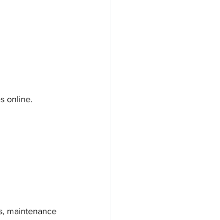
s online. 
gs, maintenance 