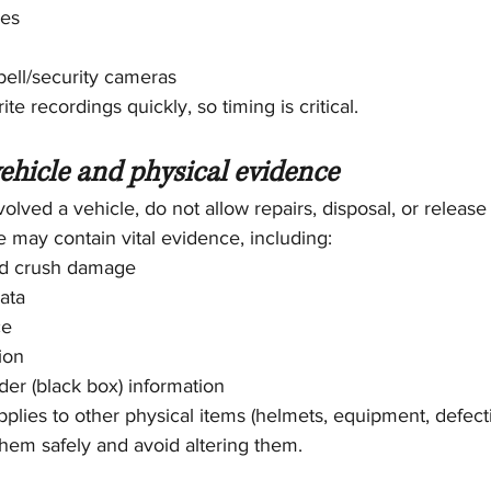
ses
bell/security cameras
e recordings quickly, so timing is critical.
vehicle and physical evidence
involved a vehicle, do not allow repairs, disposal, or release
 may contain vital evidence, including:
nd crush damage
ata
ce
ion
der (black box) information
plies to other physical items (helmets, equipment, defect
 them safely and avoid altering them.