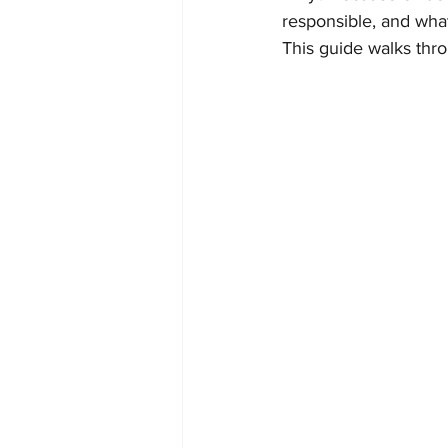
responsible, and what
This guide walks thro