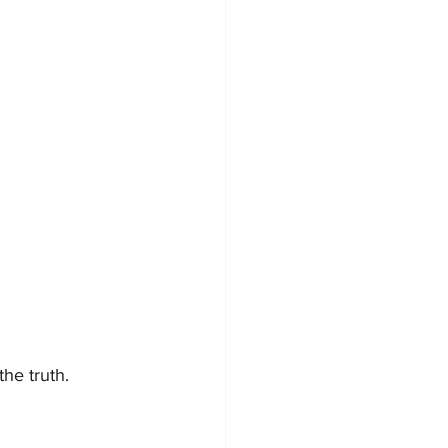
the truth.