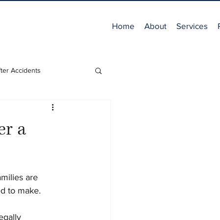
Home
About
Services
ter Accidents
er a
milies are 
d to make. 
gally 