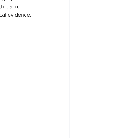
th claim.
ical evidence.