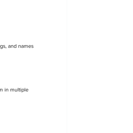
ings, and names 
 in multiple 