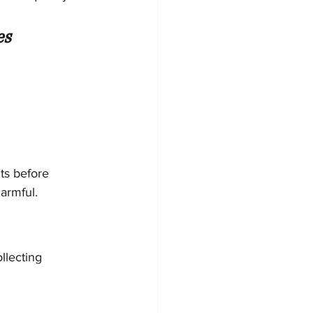
es
ts before 
armful.
llecting 