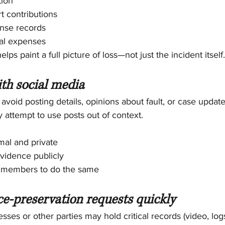
tion
t contributions
nse records
ial expenses
ps paint a full picture of loss—not just the incident itself.
ith social media
, avoid posting details, opinions about fault, or case update
 attempt to use posts out of context.
mal and private
vidence publicly
y members to do the same
ce-preservation requests quickly
sses or other parties may hold critical records (video, lo